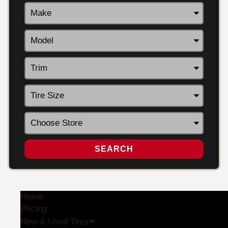
SEARCH
Home
Pricing
New & Used Tires