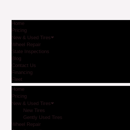
Home
Pricing
New & Used Tires
Wheel Repair
State Inspections
Blog
Contact Us
Financing
Fleet
Home
Pricing
New & Used Tires
New Tires
Gently Used Tires
Wheel Repair