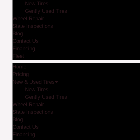
New Tires
Gently Used Tires
Wheel Repair
State Inspections
Blog
Contact Us
Financing
Fleet
Home
Pricing
New & Used Tires
New Tires
Gently Used Tires
Wheel Repair
State Inspections
Blog
Contact Us
Financing