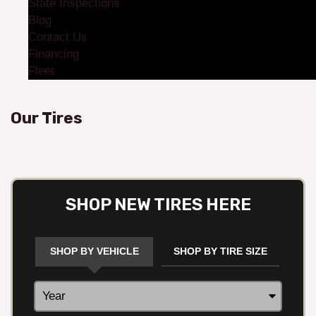
State Inspections
Blog
Contact Us
Financing
Fleet
Our Tires
SHOP NEW TIRES HERE
SHOP BY VEHICLE
SHOP BY TIRE SIZE